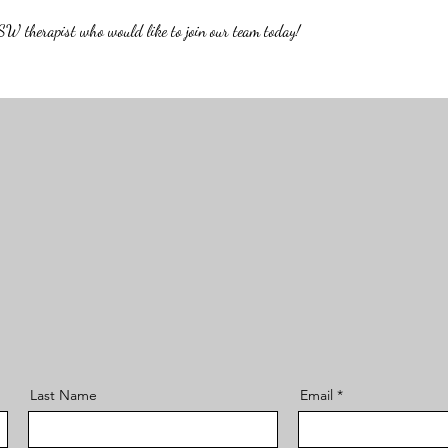
W therapist who would like to join our team today!
Last Name
Email