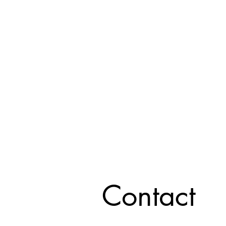
Contact