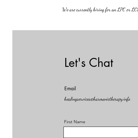
We are currently hiring for an LPC or LCS
Let's Chat
Email
healingservices@harmonictherapy.info
First Name