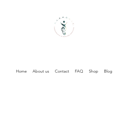
Home
About us
Contact
FAQ
Shop
Blog