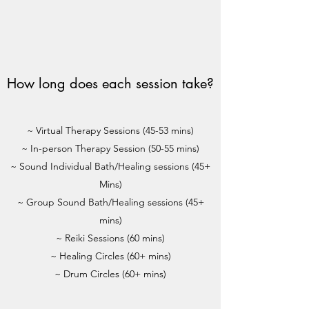
How long does each session take?
~ Virtual Therapy Sessions (45-53 mins)
~ In-person Therapy Session (50-55 mins)
~ Sound Individual Bath/Healing sessions (45+
Mins)
~ Group Sound Bath/Healing sessions (45+
mins)
~ Reiki Sessions (60 mins)
~ Healing Circles (60+ mins)
~ Drum Circles (60+ mins)