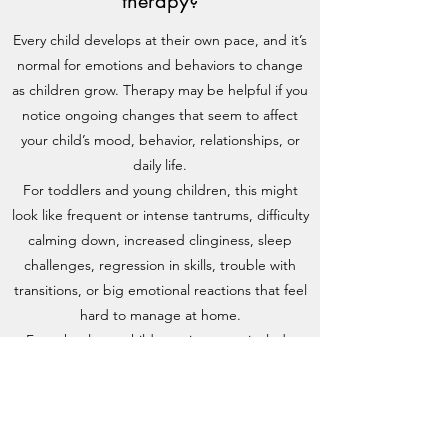
therapy?
Every child develops at their own pace, and it’s
normal for emotions and behaviors to change
as children grow. Therapy may be helpful if you
notice ongoing changes that seem to affect
your child’s mood, behavior, relationships, or
daily life.
For toddlers and young children, this might
look like frequent or intense tantrums, difficulty
calming down, increased clinginess, sleep
challenges, regression in skills, trouble with
transitions, or big emotional reactions that feel
hard to manage at home.
For school-age children, signs may include
increased anxiety or worry, behavioral
challenges at home or school, emotional
outbursts, withdrawal from activities they once
enjoyed, difficulty expressing feelings, or