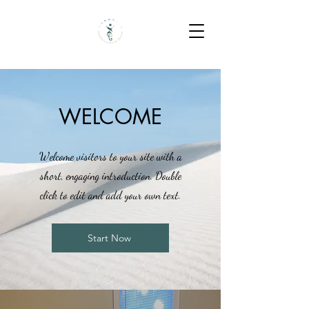
WELCOME
Welcome visitors to your site with a
short, engaging introduction. Double
click to edit and add your own text.
Start Now