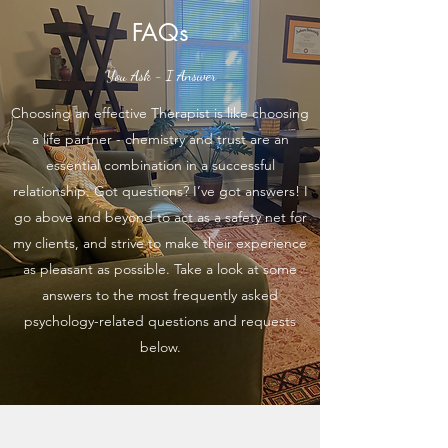
FAQs
You Ask - I Answer
Choosing an effective Therapist is like choosing
a life partner - chemistry and trust are an
essential combination in a successful
relationship. Got questions? I’ve got answers! I
go above and beyond to act as a safety net for
my clients, and strive to make their experience
as pleasant as possible. Take a look at some
answers to the most frequently asked
psychology-related questions and requests
below.