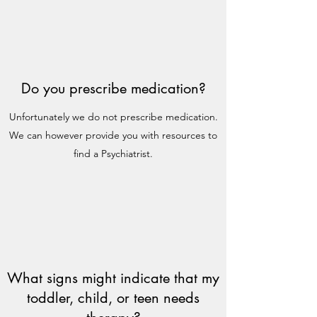
Do you prescribe medication?
Unfortunately we do not prescribe medication.
We can however provide you with resources to
find a Psychiatrist.
What signs might indicate that my
toddler, child, or teen needs